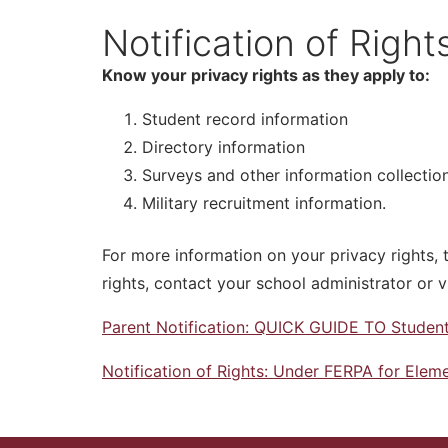
Notification of Righ
Know your privacy rights as they apply to:
Student record information
Directory information
Surveys and other information collectio
Military recruitment information.
For more information on your privacy rights, 
rights, contact your school administrator or v
Parent Notification: QUICK GUIDE TO Student
Notification of Rights: Under FERPA for Ele