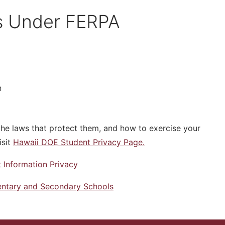
ts Under FERPA
n
the laws that protect them, and how to exercise your
isit
Hawaii DOE Student Privacy Page.
 Information Privacy
mentary and Secondary Schools