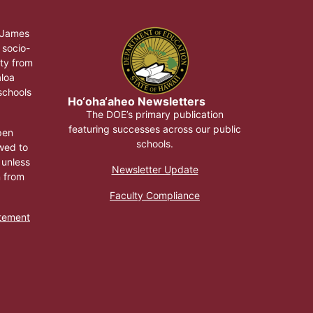
, James
 socio-
ty from
aloa
 schools
Ho‘oha‘aheo Newsletters
The DOE’s primary publication
featuring successes across our public
pen
schools.
wed to
 unless
Newsletter Update
n from
Faculty Compliance
atement