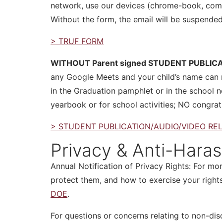
network, use our devices (chrome-book, compu
Without the form, the email will be suspende
> TRUF FORM
WITHOUT Parent signed STUDENT PUBLIC
any Google Meets and your child’s name can n
in the Graduation pamphlet or in the school n
yearbook or for school activities; NO congrat
> STUDENT PUBLICATION/AUDIO/VIDEO RE
Privacy & Anti-Hara
Annual Notification of Privacy Rights: For mor
protect them, and how to exercise your rights
DOE
.
For questions or concerns relating to non-dis