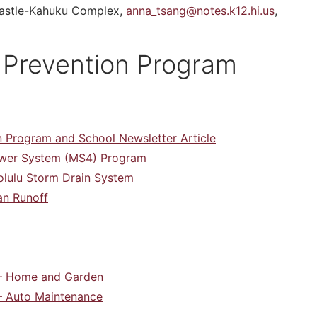
 Castle-Kahuku Complex,
anna_tsang@notes.k12.hi.us
,
 Prevention Program
 Program and School Newsletter Article
Sewer System (MS4) Program
olulu Storm Drain System
an Runoff
 – Home and Garden
 – Auto Maintenance