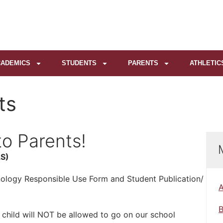
ADEMICS
STUDENTS
PARENTS
ATHLETIC
ts
o Parents!
S)
hnology Responsible Use Form and Student Publication/
A
B
child will NOT be allowed to go on our school