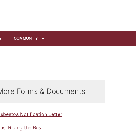
S
COMMUNITY
More Forms & Documents
sbestos Notification Letter
us: Riding the Bus