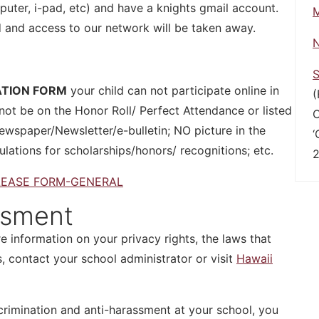
ter, i-pad, etc) and have a knights gmail account.
M
d and access to our network will be taken away.
N
S
ATION FORM
your child can not participate online in
(
ot be on the Honor Roll/ Perfect Attendance or listed
C
ewspaper/Newsletter/e-bulletin; NO picture in the
‘
ulations for scholarships/honors/ recognitions; etc.
2
LEASE FORM-GENERAL
ssment
e information on your privacy rights, the laws that
, contact your school administrator or visit
Hawaii
crimination and anti-harassment at your school, you