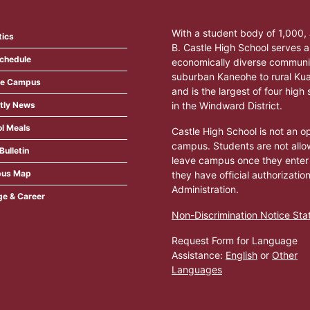
With a student body of 1,000
tics
B. Castle High School serves a
Schedule
economically diverse communi
suburban Kaneohe to rural Ku
ite Campus
and is the largest of four high
tly News
in the Windward District.
l Meals
Castle High School is not an o
campus. Students are not allo
Bulletin
leave campus once they enter
us Map
they have official authorizatio
Administration.
ge & Career
Non-Discrimination Notice St
Request Form for Language
Assistance:
English
or
Other
Languages