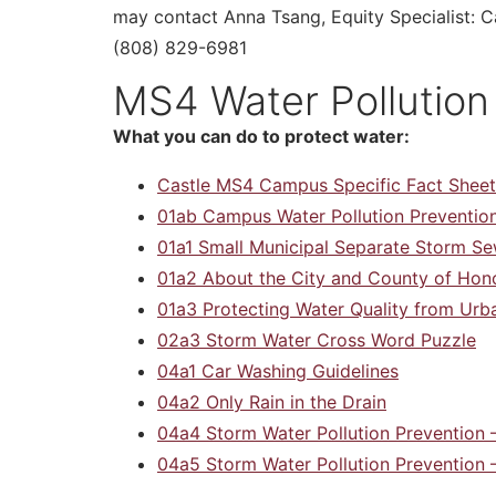
may contact Anna Tsang, Equity Specialist:
(808) 829-6981
MS4 Water Pollution
What you can do to protect water:
Castle MS4 Campus Specific Fact Sheet
01ab Campus Water Pollution Prevention
01a1 Small Municipal Separate Storm 
01a2 About the City and County of Hon
01a3 Protecting Water Quality from Urb
02a3 Storm Water Cross Word Puzzle
04a1 Car Washing Guidelines
04a2 Only Rain in the Drain
04a4 Storm Water Pollution Prevention
04a5 Storm Water Pollution Prevention