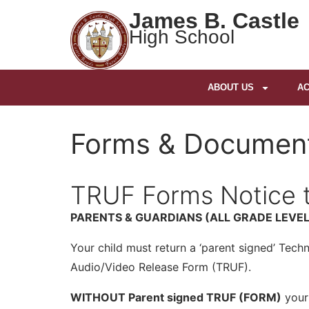
James B. Castle
High School
ABOUT US
AC
Forms & Documen
TRUF Forms Notice t
PARENTS & GUARDIANS (ALL GRADE LEVEL
Your child must return a ‘parent signed’ Tec
Audio/Video Release Form (TRUF).
WITHOUT Parent signed TRUF (FORM)
your 