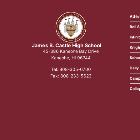
Athle
Bell 
Infin
James B. Castle High School​
Knigh
45-386 Kaneohe Bay Drive
Kaneohe, HI 96744
Schoo
Daily 
Tel: 808-305-0700
​Fax: 808-233-5623
Camp
Colle