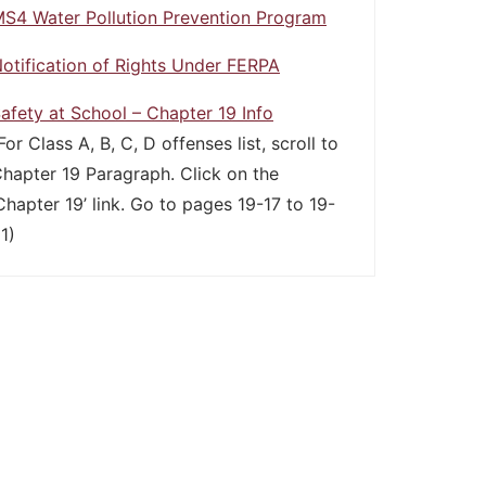
S4 Water Pollution Prevention Program
otification of Rights Under FERPA
afety at School – Chapter 19 Info
For Class A, B, C, D offenses list, scroll to
hapter 19 Paragraph. Click on the
Chapter 19’ link. Go to pages 19-17 to 19-
1)