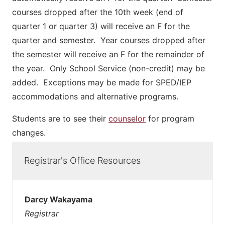
courses dropped after the 10th week (end of
quarter 1 or quarter 3) will receive an F for the
quarter and semester. Year courses dropped after
the semester will receive an F for the remainder of
the year. Only School Service (non-credit) may be
added. Exceptions may be made for SPED/IEP
accommodations and alternative programs.
Students are to see their
counselor
for program
changes.
Registrar's Office Resources
Darcy Wakayama
Registrar