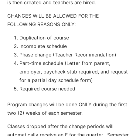
is then created and teachers are hired.
CHANGES WILL BE ALLOWED FOR THE
FOLLOWING REASONS ONLY:
Duplication of course
Incomplete schedule
Phase change (Teacher Recommendation)
Part-time schedule (Letter from parent,
employer, paycheck stub required, and request
for a partial day schedule form)
Required course needed
Program changes will be done ONLY during the first
two (2) weeks of each semester.
Classes dropped after the change periods will
automatically receive an F for the quarter. Semester