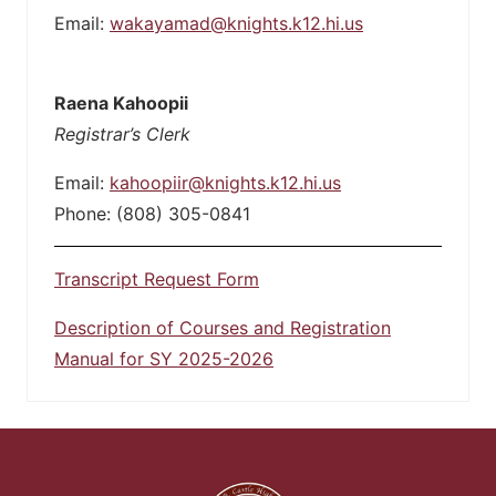
Email:
wakayamad@knights.k12.hi.us
Raena Kahoopii
Registrar’s Clerk
Email:
kahoopiir@knights.k12.hi.us
Phone: (808) 305-0841
Transcript Request Form
Description of Courses and Registration
Manual for SY 2025-2026