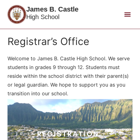
James B. Castle
High School
Registrar’s Office
Welcome to James B. Castle High School. We serve
students in grades 9 through 12. Students must
reside within the school district with their parent(s)
or legal guardian. We hope to support you as you
transition into our school.