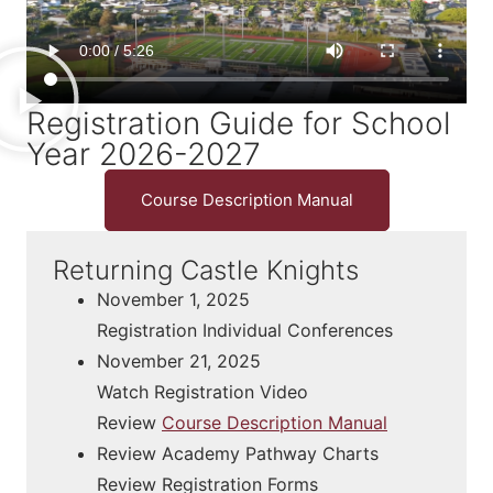
Registration Guide for School
Year 2026-2027
Course Description Manual
Returning Castle Knights
November 1, 2025
Registration Individual Conferences
November 21, 2025
Watch Registration Video
Review
Course Description Manual
Review Academy Pathway Charts
Review Registration Forms