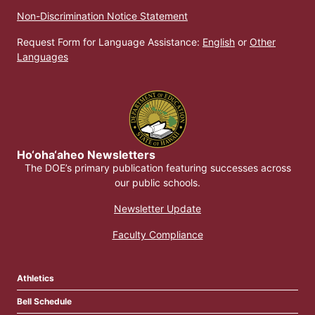
Non-Discrimination Notice Statement
Request Form for Language Assistance:
English
or
Other
Languages
Ho‘oha‘aheo Newsletters
The DOE’s primary publication featuring successes across
our public schools.
Newsletter Update
Faculty Compliance
Athletics
Bell Schedule