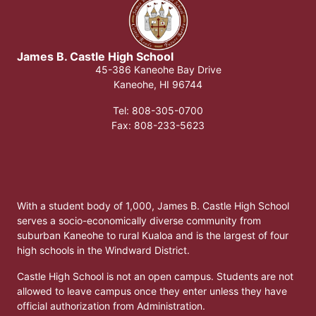
James B. Castle High School​
45-386 Kaneohe Bay Drive
Kaneohe, HI 96744
Tel: 808-305-0700
​Fax: 808-233-5623
With a student body of 1,000, James B. Castle High School
serves a socio-economically diverse community from
suburban Kaneohe to rural Kualoa and is the largest of four
high schools in the Windward District.
Castle High School is not an open campus. Students are not
allowed to leave campus once they enter unless they have
official authorization from Administration.