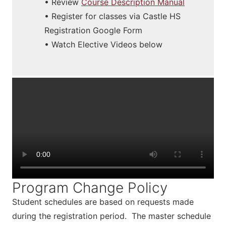
• Review
Course Description Manual
• Register for classes via Castle HS
Registration Google Form
• Watch Elective Videos below
Program Change Policy
Student schedules are based on requests made
during the registration period. The master schedule