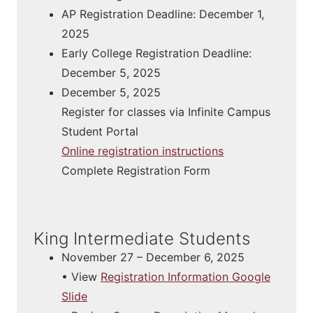
AP Registration Deadline: December 1,
2025
Early College Registration Deadline:
December 5, 2025
December 5, 2025
Register for classes via Infinite Campus
Student Portal
Online registration instructions​
Complete Registration Form
King Intermediate Students
November 27 – December 6, 2025
• View
Registration Information Google
Slide